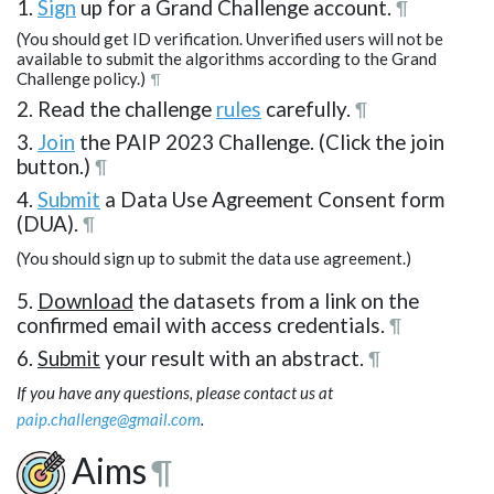
1.
Sign
up for a Grand Challenge account.
¶
(You should get ID verification. Unverified users will not be
available to submit the algorithms according to the Grand
Challenge policy.)
¶
2. Read the challenge
rules
carefully.
¶
3.
Join
the PAIP 2023 Challenge. (Click the join
button.)
¶
4.
Submit
a Data Use Agreement Consent form
(DUA).
¶
(You should sign up to submit the data use agreement.)
5.
Download
the datasets from a link on the
confirmed email with access credentials.
¶
6.
Submit
your result with an abstract.
¶
If you have any questions, please contact us at
paip.challenge@gmail.com
.
Aims
¶