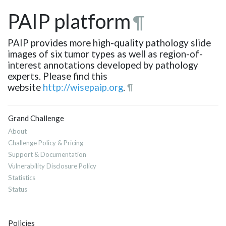
PAIP platform
¶
PAIP provides more high-quality pathology slide
images of six tumor types as well as region-of-
interest annotations developed by pathology
experts. Please find this
website
http://wisepaip.org
.
¶
Grand Challenge
About
Challenge Policy & Pricing
Support & Documentation
Vulnerability Disclosure Policy
Statistics
Status
Policies