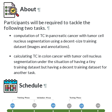
About
¶
Participants will be required to tackle the
following two tasks.
¶
computation of TC in pancreatic cancer with tumor cell
nucleus segmentation using a decent-size training
dataset (images and annotations).
calculating TC in colon cancer with tumor cell nucleus
segmentation under the situation of having a tiny
training dataset but having a decent training dataset for
another task.
Schedule
¶