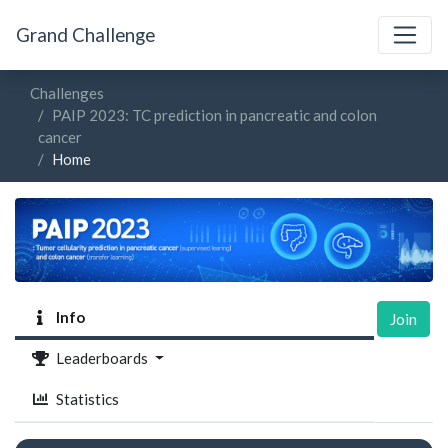
Grand Challenge
Challenges
PAIP 2023: TC prediction in pancreatic and colon
cancer
Home
Info
Join
Leaderboards
Statistics