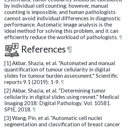
by individual cell counting; however, manual
counting is impossible, and human pathologists
cannot avoid individual differences in diagnostic
performance. Automatic image analysis is the
ideal method for solving this problem, and it can
efficiently reduce the workload of pathologists.
¶
References
¶
[1] Akbar, Shazia, et al. "Automated and manual
quantification of tumour cellularity in digital
slides for tumour burden assessment." Scientific
reports 9.1 (2019): 1-9.
¶
[2] Akbar, Shazia, et al. "Determining tumor
cellularity in digital slides using resnet." Medical
Imaging 2018: Digital Pathology. Vol. 10581.
SPIE, 2018.
¶
[3] Wang, Pin, et al. "Automatic cell nuclei
segmentation and classification of breast cancer