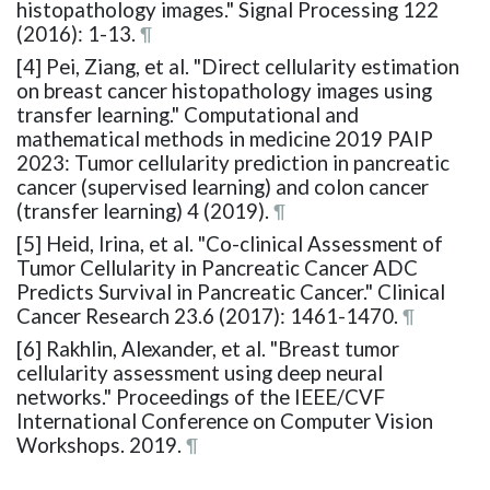
histopathology images." Signal Processing 122
(2016): 1-13.
¶
[4] Pei, Ziang, et al. "Direct cellularity estimation
on breast cancer histopathology images using
transfer learning." Computational and
mathematical methods in medicine 2019 PAIP
2023: Tumor cellularity prediction in pancreatic
cancer (supervised learning) and colon cancer
(transfer learning) 4 (2019).
¶
[5] Heid, Irina, et al. "Co-clinical Assessment of
Tumor Cellularity in Pancreatic Cancer ADC
Predicts Survival in Pancreatic Cancer." Clinical
Cancer Research 23.6 (2017): 1461-1470.
¶
[6] Rakhlin, Alexander, et al. "Breast tumor
cellularity assessment using deep neural
networks." Proceedings of the IEEE/CVF
International Conference on Computer Vision
Workshops. 2019.
¶