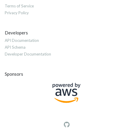
Terms of Service
Privacy Policy
Developers
API Documentation
API Schema
Developer Documentation
Sponsors