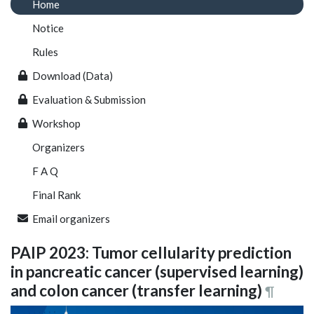
Home
Notice
Rules
Download (Data)
Evaluation & Submission
Workshop
Organizers
F A Q
Final Rank
Email organizers
PAIP 2023: Tumor cellularity prediction
in pancreatic cancer (supervised learning)
and colon cancer (transfer learning)
¶