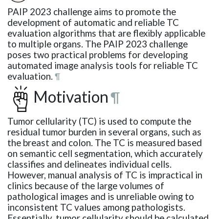
PAIP 2023 challenge aims to promote the
development of automatic and reliable TC
evaluation algorithms that are flexibly applicable
to multiple organs. The PAIP 2023 challenge
poses two practical problems for developing
automated image analysis tools for reliable TC
evaluation.
¶
Motivation
¶
Tumor cellularity (TC) is used to compute the
residual tumor burden in several organs, such as
the breast and colon. The TC is measured based
on semantic cell segmentation, which accurately
classifies and delineates individual cells.
However, manual analysis of TC is impractical in
clinics because of the large volumes of
pathological images and is unreliable owing to
inconsistent TC values among pathologists.
Essentially, tumor cellularity should be calculated