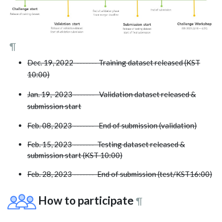
¶
Dec. 19, 2022 ------- Training dataset released (KST
10:00)
Jan. 19, 2023 ------- Validation dataset released &
submission start
Feb. 08, 2023 ------- End of submission (validation)
Feb. 15, 2023 ------- Testing dataset released &
submission start (KST 10:00)
Feb. 28, 2023 ------- End of submission (test/KST16:00)
How to participate
¶