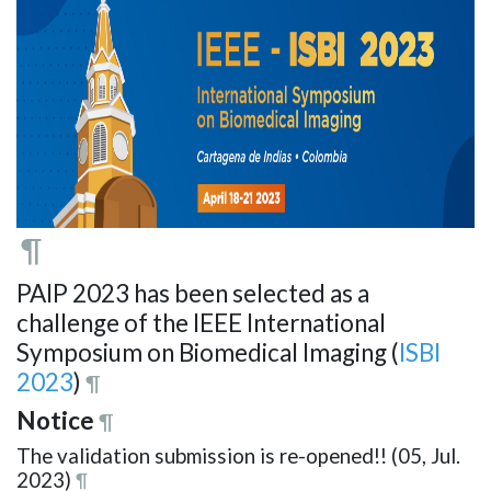
¶
PAIP 2023 has been selected as a
challenge of the IEEE International
Symposium on Biomedical Imaging (
ISBI
2023
)
¶
Notice
¶
The validation submission is re-opened!! (05, Jul.
2023)
¶